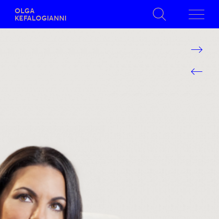
OLGA
KEFALOGIANNI
SEARCH RESULTS